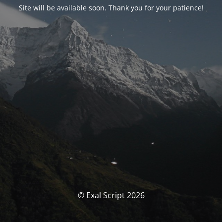
Site will be available soon. Thank you for your patience!
© Exal Script 2026