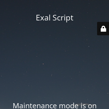
Exal Script
Maintenance mode is on